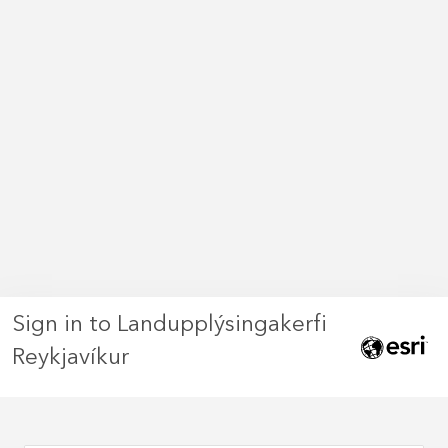
Sign in to Landupplýsingakerfi
Reykjavíkur