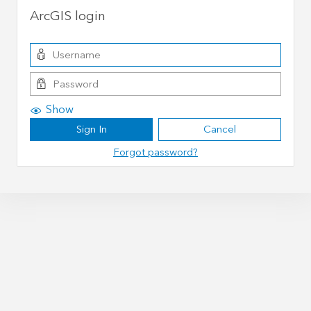
ArcGIS login
Show
Sign In
Cancel
Forgot password?