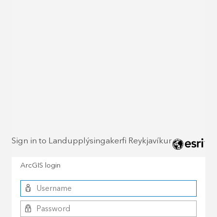
Sign in to Landupplýsingakerfi Reykjavíkur
ArcGIS login