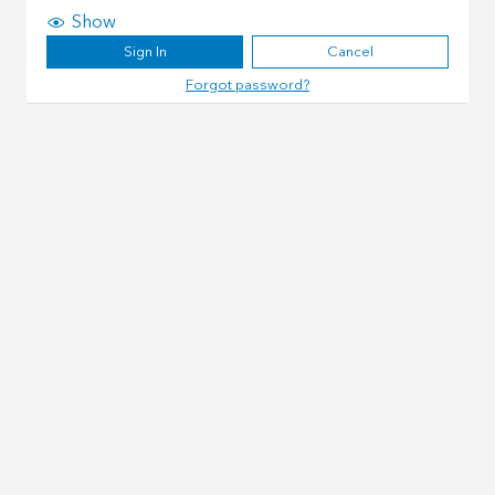
Show
Sign In
Cancel
Forgot password?