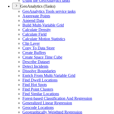
Using the Geo
Analytics tasks
GeoAnalytics (Tasks)
Geo
Analytics Tools service tasks
Aggregate Points
Append Data
Build Multi-
Variable Grid
Calculate Density
Calculate Field
Calculate Motion Statistics
Clip Layer
Copy To Data Store
Create Buffers
Create Space Time Cube
Describe Dataset
Detect Incidents
Dissolve Boundaries
Enrich From Multi-
Variable Grid
Find Dwell Locations
Find Hot Spots
Find Point Clusters
Find Similar Locations
Forest-based Classification And Regression
Generalized Linear Regression
Geocode Locations
Geographically Weighted Regression