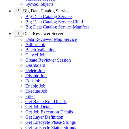
Symbol objects
Big Data Catalog Service
Big Data Catalog Service
Big Data Catalog Service Child
Big Data Catalog Service Manifest
Data Reviewer Server
Data Reviewer Map Service
Adhoc Job
Batch Validation
Cancel Job
Create Reviewer Session
Dashboard
Delete Job
Disable Job
Edit Job
Enable Job
Execute Job
Filter
Get Batch Run Details
Get Job Details
Get Job Execution Details
Get Layer Definition
Get Lifecycle Phase Strings
Get Lifecycle Status Strings