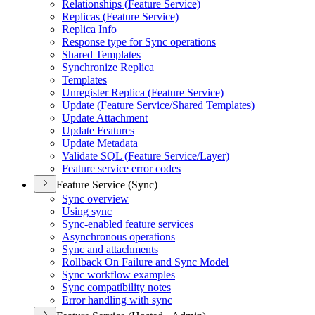
Relationships (
Feature Service)
Replicas (
Feature Service)
Replica Info
Response type for Sync operations
Shared Templates
Synchronize Replica
Templates
Unregister Replica (
Feature Service)
Update (
Feature Service/
Shared Templates)
Update Attachment
Update Features
Update Metadata
Validate SQ
L (
Feature Service/
Layer)
Feature service error codes
Feature Service (Sync)
Sync overview
Using sync
Sync-enabled feature services
Asynchronous operations
Sync and attachments
Rollback On Failure and Sync Model
Sync workflow examples
Sync compatibility notes
Error handling with sync