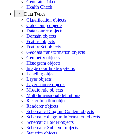
Generate Token
Health Check
Data Types
Classification objects
Color ramp objects
Data source objects
Domain objects
Feature objects
Feature
Set objects
Geodata transformation objects
Geometry objects
Histogram objects
Image coordinate systems
Labeling objects
Layer objects
Layer source objects
Mosaic rule objects
Multidimensional definitions
Raster function objects
Renderer objects
Schematic Diagram Content objects
Schematic diagram Information objects
Schematic Folder objects
Schematic Sublayer objects
Statistics objects