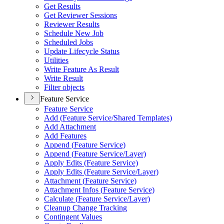
Get Results
Get Reviewer Sessions
Reviewer Results
Schedule New Job
Scheduled Jobs
Update Lifecycle Status
Utilities
Write Feature As Result
Write Result
Filter objects
Feature Service
Feature Service
Add (
Feature Service/
Shared Templates)
Add Attachment
Add Features
Append (
Feature Service)
Append (
Feature Service/
Layer)
Apply Edits (
Feature Service)
Apply Edits (
Feature Service/
Layer)
Attachment (
Feature Service)
Attachment Infos (
Feature Service)
Calculate (
Feature Service/
Layer)
Cleanup Change Tracking
Contingent Values