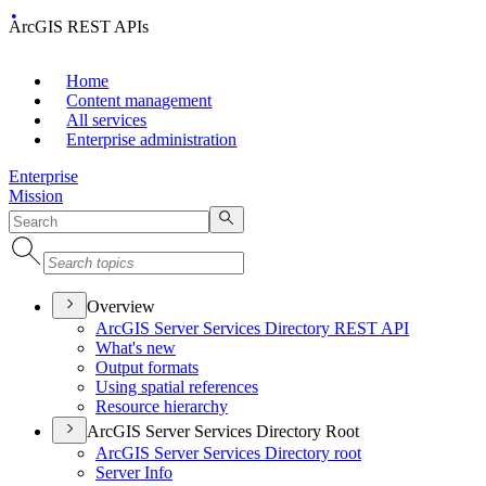
ArcGIS REST APIs
Home
Content management
All services
Enterprise administration
Enterprise
Mission
Overview
ArcGI
S Server Services Directory RES
T API
What's new
Output formats
Using spatial references
Resource hierarchy
ArcGIS Server Services Directory Root
ArcGI
S Server Services Directory root
Server Info