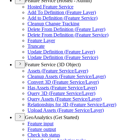
Feature Service (Hosted - Admin)
Hosted Feature Service
Add To Definition (
Feature Layer)
Add to Definition (
Feature Service)
Cleanup Change Tracking
Delete From Definition (
Feature Layer)
Delete From Definition (
Feature Service)
Feature Layer
Truncate
Update Definition (
Feature Layer)
Update Definition (
Feature Service)
Feature Service (3D Object)
Assets (
Feature Service/
Layer)
Cleanup Assets (
Feature Service/
Layer)
Convert 3
D (
Feature Service/
Layer)
Has Assets (
Feature Service/
Layer)
Query 3
D (
Feature Service/
Layer)
Query Assets (
Feature Service/
Layer)
Relationships for 3
D (
Feature Service/
Layer)
Upload Assets (
Feature Service/
Layer)
GeoAnalytics (Get Started)
Feature input
Feature output
Check job status