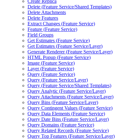
Create Replica
Delete (
Feature Service/
Shared Templates)
Delete Attachments
Delete Features
Extract Changes (
Feature Service)
Feature (
Feature Service)
Field Groups
Get Estimates (
Feature Service)
Get Estimates (
Feature Service/
Layer)
Generate Renderer (
Feature Service/
Layer)
HTM
L Popup (
Feature Service)
Image (
Feature Service)
Layer (
Feature Service)
Query (
Feature Service)
Query (
Feature Service/
Layer)
Query (
Feature Service/
Shared Templates)
Query Analytic (
Feature Service/
Layer)
Query Attachments (
Feature Service/
Layer)
Query Bins (
Feature Service/
Layer)
Query Contingent Values (
Feature Service)
Query Data Elements (
Feature Service)
Query Date Bins (
Feature Service/
Layer)
Query Domains (
Feature Service)
Query Related Records (
Feature Service)
Query Top Features (
Feature Service/
Layer)