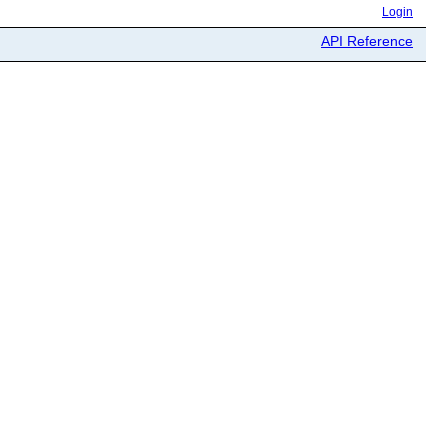
Login
API Reference