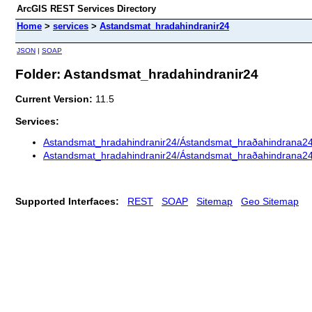
ArcGIS REST Services Directory
Home
>
services
>
Astandsmat_hradahindranir24
JSON
|
SOAP
Folder: Astandsmat_hradahindranir24
Current Version:
11.5
Services:
Astandsmat_hradahindranir24/Ástandsmat_hraðahindrana2
Astandsmat_hradahindranir24/Ástandsmat_hraðahindrana2
Supported Interfaces:
REST
SOAP
Sitemap
Geo Sitemap