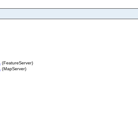
4
(FeatureServer)
4
(MapServer)