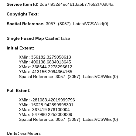
Service Item Id:
2da7f932d4ec4b13a5b77f652f70d84a
Copyright Text:
Spatial Reference:
3057 (3057) LatestVCSWkid(0)
Single Fused Map Cache:
false
Initial Extent:
XMin: 356182.3279058613
YMin: 400138.6834013645
XMax: 368644.2278296612
YMax: 413156.2094364165
Spatial Reference: 3057 (3057) LatestVCSWkid(0)
Full Extent:
XMin: -281083.42019999796
YMin: 16028.942899998301
XMax: 367419.876100004
YMax: 847980.2252000009
Spatial Reference: 3057 (3057) LatestVCSWkid(0)
Units:
esriMeters