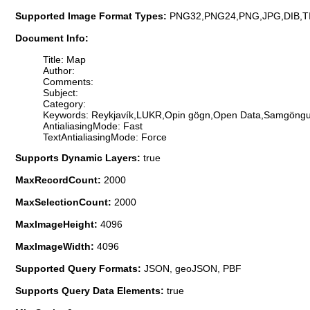
Supported Image Format Types:
PNG32,PNG24,PNG,JPG,DIB,T
Document Info:
Title: Map
Author:
Comments:
Subject:
Category:
Keywords: Reykjavík,LUKR,Opin gögn,Open Data,Samgöngur,
AntialiasingMode: Fast
TextAntialiasingMode: Force
Supports Dynamic Layers:
true
MaxRecordCount:
2000
MaxSelectionCount:
2000
MaxImageHeight:
4096
MaxImageWidth:
4096
Supported Query Formats:
JSON, geoJSON, PBF
Supports Query Data Elements:
true