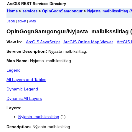
ArcGIS REST Services Directory
Home
>
services
>
OpinGognSamgongur
>
Nyjasta_malbiksslitlag 
JSON
|
SOAP
|
WMS
OpinGognSamgongur/Nyjasta_malbiksslitlag 
View In:
ArcGIS JavaScript
ArcGIS Online Map Viewer
ArcGIS 
Service Description:
Nýjasta malbikslitlag.
Map Name:
Nyjasta_malbiksslitlag
Legend
All Layers and Tables
Dynamic Legend
Dynamic All Layers
Layers:
Nyjasta_malbiksslitlag
(1)
Description:
Nýjasta malbikslitlag.