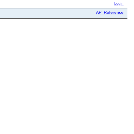
Login
API Reference