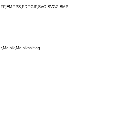
IFF,EMF,PS,PDF,GIF,SVG,SVGZ,BMP
Malbik,Malbiksslitlag