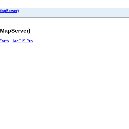
(MapServer)
(MapServer)
Earth
ArcGIS Pro