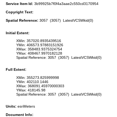
Service Item Id:
3b99925b7f0f4a3aae2c550cd3170954
Copyright Text:
Spatial Reference:
3057 (3057) LatestVCSWkid(0)
Initial Extent:
XMin: 357020.8935439516
YMin: 406573.97883151926
XMax: 358483.9375324754
YMax: 408467.9970182128
Spatial Reference: 3057 (3057) LatestVCSWkid(0)
Full Extent:
XMin: 355273.825999998
YMin: 402110.1446
XMax: 368091.45970000303
YMax: 418145.98
Spatial Reference: 3057 (3057) LatestVCSWkid(0)
Units:
esriMeters
Document Info: