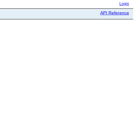
Login
API Reference