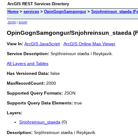
ArcGIS REST Services Directory
Home
>
services
>
OpinGognSamgongur
>
Snjohreinsun_staeda (Fe
JSON
|
SOAP
OpinGognSamgongur/Snjohreinsun_staeda (F
View In:
ArcGIS JavaScript
ArcGIS Online Map Viewer
Service Description:
Snjóhreinsun stæða í Reykjavík.
All Layers and Tables
Has Versioned Data:
false
MaxRecordCount:
2000
Supported Query Formats:
JSON
Supports Query Data Elements:
true
Layers:
Snjohreinsun_staeda
(0)
Description:
Snjóhreinsun stæða í Reykjavík.