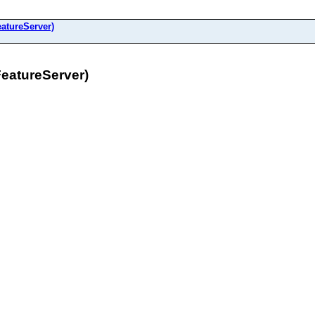
atureServer)
eatureServer)